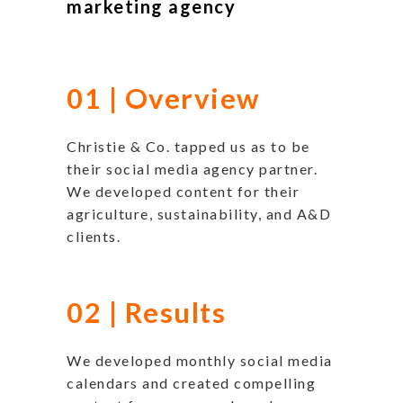
marketing agency
01 | Overview
Christie & Co. tapped us as to be
their social media agency partner.
We developed content for their
agriculture, sustainability, and A&D
clients.
02 | Results
We developed monthly social media
calendars and created compelling