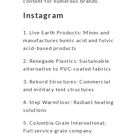
content for numerous brands.
Instagram
1. Live Earth Products: Mines and
manufactures humic acid and fulvic
acid-based products
2. Renegade Plastics: Sustainable
alternative to PVC-coated fabrics
3. Rekord Structures: Commercial
and military tent structures
4. Step Warmfloor: Radiant heating
solutions
5. Columbia Grain International:
Full service grain company