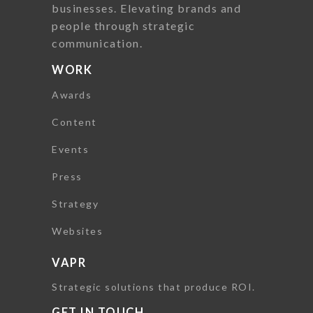
businesses. Elevating brands and
people through strategic
communication.
WORK
Awards
Content
Events
Press
Strategy
Websites
VAPR
Strategic solutions that produce ROI.
GET IN TOUCH