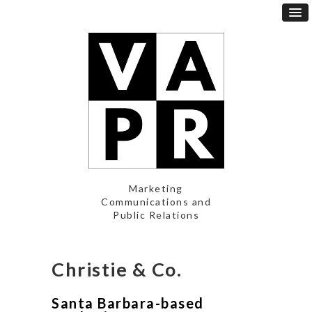
Marketing
Communications and
Public Relations
Christie & Co.
Santa Barbara-based