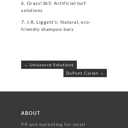
6. Grass!365: Artificial turf
solutions
7. J.R. Liggett’s: Natural, eco-
friendly shampoo bars
Post
← Unisource Solutions
navigation
DuPont Corian →
ABOUT
PR and marketing for small