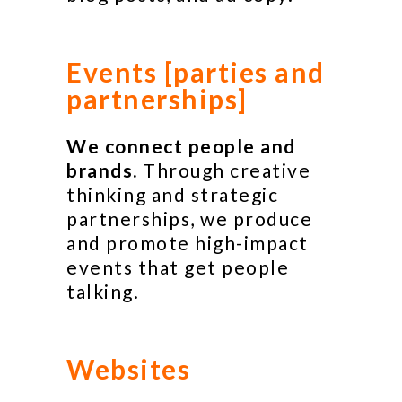
Events [parties and
partnerships]
We connect people and
brands.
Through creative
thinking and strategic
partnerships, we produce
and promote high-impact
events that get people
talking.
Websites