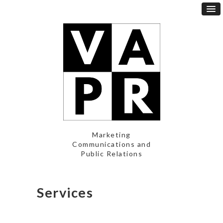
Marketing
Communications and
Public Relations
Services