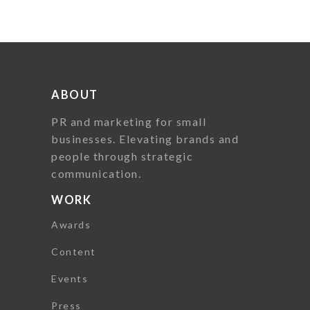
ABOUT
PR and marketing for small
businesses. Elevating brands and
people through strategic
communication.
WORK
Awards
Content
Events
Press