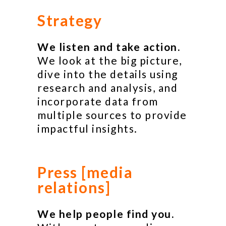
Strategy
We listen and take action.
We look at the big picture,
dive into the details using
research and analysis, and
incorporate data from
multiple sources to provide
impactful insights.
Press [media
relations]
We help people find you.