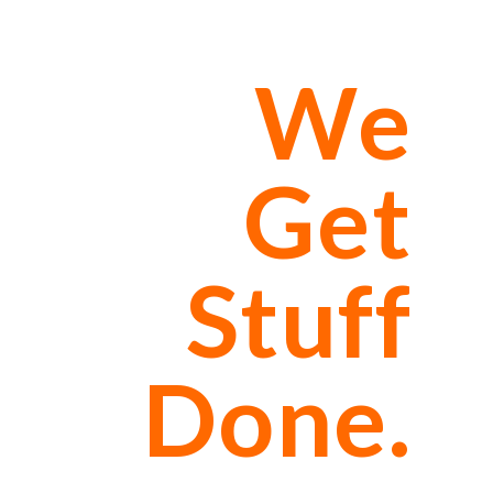
We
Get
Stuff
Done.