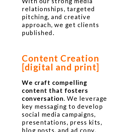
With our strong media
relationships, targeted
pitching, and creative
approach, we get clients
published.
Content Creation
[digital and print]
We craft compelling
content that fosters
conversation.
We leverage
key messaging to develop
social media campaigns,
presentations, press kits,
blog posts, and ad copy.