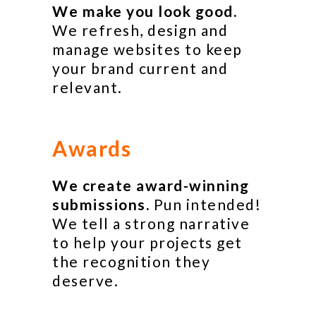
We make you look good.
We refresh, design and
manage websites to keep
your brand current and
relevant.
Awards
We create award-winning
submissions.
Pun intended!
We tell a strong narrative
to help your projects get
the recognition they
deserve.