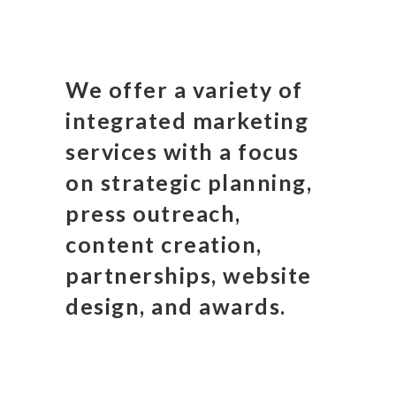
We offer a variety of
integrated marketing
services with a focus
on strategic planning,
press outreach,
content creation,
partnerships, website
design, and awards.